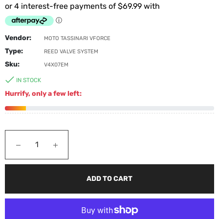
Vendor:
MOTO TASSINARI VFORCE
Type:
REED VALVE SYSTEM
Sku:
V4X07EM
IN STOCK
Hurrify, only a few left:
−
+
ADD TO CART