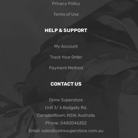
Privacy Policy
Terms of Use
HELP & SUPPORT
My Account
Track Your Order
Payment Method
CONTACT US
Ozmx Superstore
Unit 3/ 6 Badgally Rd,
Campbelltown, NSW, Australia
Phone: 0482046352
Email: sales@ozmxsuperstore.com.au