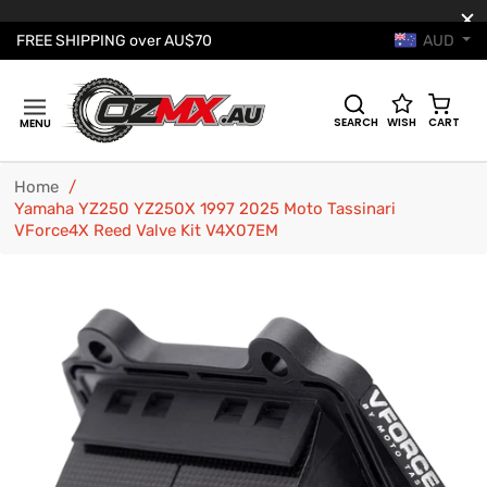
AUD
FREE SHIPPING over AU$70
Cart
SEARCH
WISH
CART
MENU
Home
/
Yamaha YZ250 YZ250X 1997 2025 Moto Tassinari
VForce4X Reed Valve Kit V4X07EM