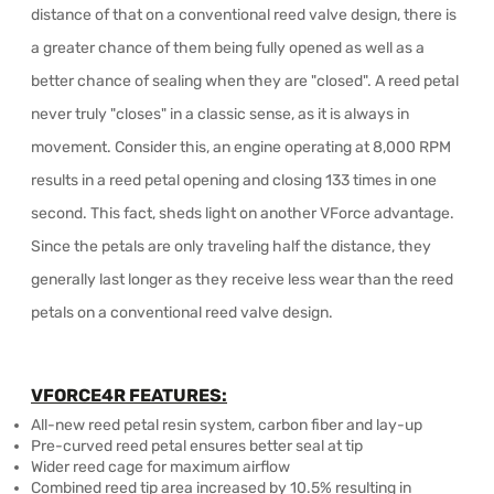
distance of that on a conventional reed valve design, there is
a greater chance of them being fully opened as well as a
better chance of sealing when they are "closed". A reed petal
never truly "closes" in a classic sense, as it is always in
movement. Consider this, an engine operating at 8,000 RPM
results in a reed petal opening and closing 133 times in one
second. This fact, sheds light on another VForce advantage.
Since the petals are only traveling half the distance, they
generally last longer as they receive less wear than the reed
petals on a conventional reed valve design.
VFORCE4R FEATURES:
All-new reed petal resin system, carbon fiber and lay-up
Pre-curved reed petal ensures better seal at tip
Wider reed cage for maximum airflow
Combined reed tip area increased by 10.5% resulting in