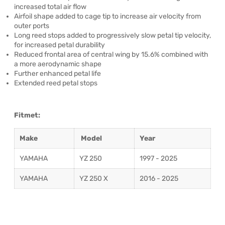
increased total air flow
Airfoil shape added to cage tip to increase air velocity from
outer ports
Long reed stops added to progressively slow petal tip velocity,
for increased petal durability
Reduced frontal area of central wing by 15.6% combined with
a more aerodynamic shape
Further enhanced petal life
Extended reed petal stops
Fitmet:
Make
Model
Year
YAMAHA
YZ 250
1997 - 2025
YAMAHA
YZ 250 X
2016 - 2025