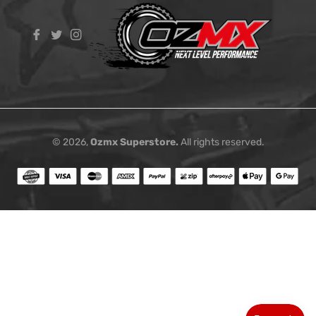
Fb
Tw
Ins
© 2026,
Ozmx Superstore
.
All rights reserved.