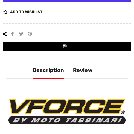
ADD TO WISHLIST
Share
Tweet
Pin
on
on
on
Facebook
Twitter
Pinterest
Description
Review