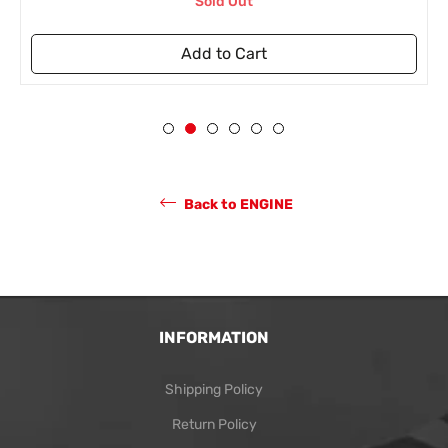
Sold Out
Add to Cart
Back to ENGINE
INFORMATION
Shipping Policy
Return Policy