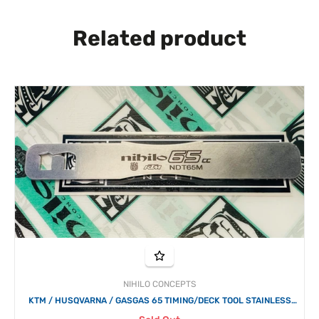
Related product
NIHILO CONCEPTS
KTM / HUSQVARNA / GASGAS 65 TIMING/DECK TOOL STAINLESS
STEEL 2003 - 2024 NIHILO