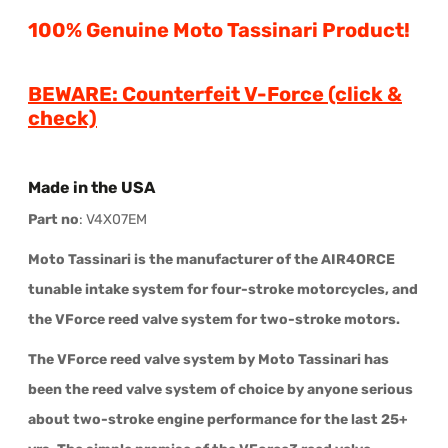
100% Genuine Moto Tassinari Product!
BEWARE: Counterfeit V-Forc
e
(click &
check)
Made in the USA
Part no
: V4X07EM
Moto Tassinari is the manufacturer of the AIR4ORCE
tunable intake system for four-stroke motorcycles, and
the VForce reed valve system for two-stroke motors.
The VForce reed valve system by Moto Tassinari has
been the reed valve system of choice by anyone serious
about two-stroke engine performance for the last 25+