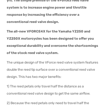
yrs. The simple premise of the VForce3 reed valve
system is to increase engine power and throttle
response by increasing the efficiency over a
conventional reed valve design.
The all-new VFORCE4X for the Yamaha YZ250 and
YZ250X motorcycles has been designed to offer you
exceptional durability and overcome the shortcomings
of the stock reed valve system.
The unique design of the VForce reed valve system features
double the reed tip surface over a conventional reed valve
design. This has two major benefits:
1) The reed petals only travel half the distance as a
conventional reed valve design to get the same airflow.
2) Because the reed petals only need to travel half the