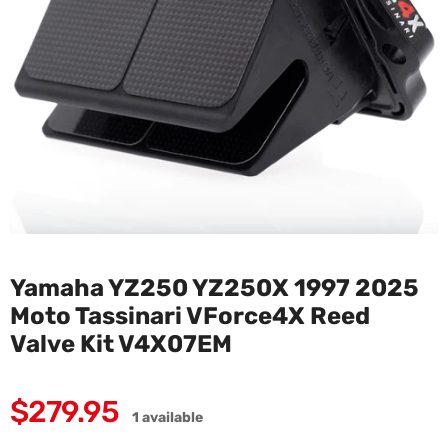
Yamaha YZ250 YZ250X 1997 2025
Moto Tassinari VForce4X Reed
Valve Kit V4X07EM
Regular
$279.95
1 available
price